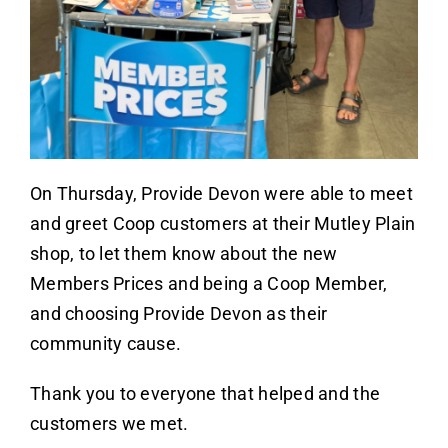
On Thursday, Provide Devon were able to meet
and greet Coop customers at their Mutley Plain
shop, to let them know about the new
Members Prices and being a Coop Member,
and choosing Provide Devon as their
community cause.
Thank you to everyone that helped and the
customers we met.