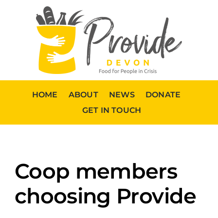
Skip
to
content
HOME
ABOUT
NEWS
DONATE
GET IN TOUCH
Coop members
choosing Provide