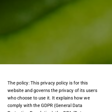
The policy: This privacy policy is for this
website and governs the privacy of its users
who choose to use it. It explains how we
comply with the GDPR (General Data