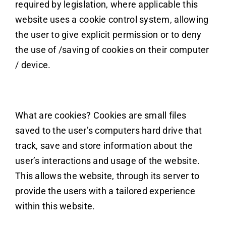
required by legislation, where applicable this
website uses a cookie control system, allowing
the user to give explicit permission or to deny
the use of /saving of cookies on their computer
/ device.
What are cookies? Cookies are small files
saved to the user’s computers hard drive that
track, save and store information about the
user’s interactions and usage of the website.
This allows the website, through its server to
provide the users with a tailored experience
within this website.