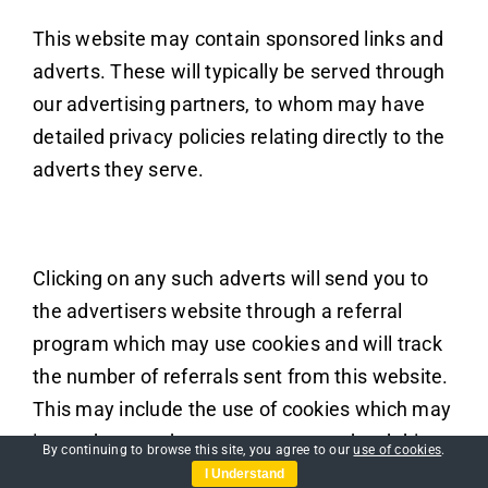
This website may contain sponsored links and
adverts. These will typically be served through
our advertising partners, to whom may have
detailed privacy policies relating directly to the
adverts they serve.
Clicking on any such adverts will send you to
the advertisers website through a referral
program which may use cookies and will track
the number of referrals sent from this website.
This may include the use of cookies which may
in turn be saved on your computers hard drive.
By continuing to browse this site, you agree to our
use of cookies
.
Users should therefore note they click on
I Understand