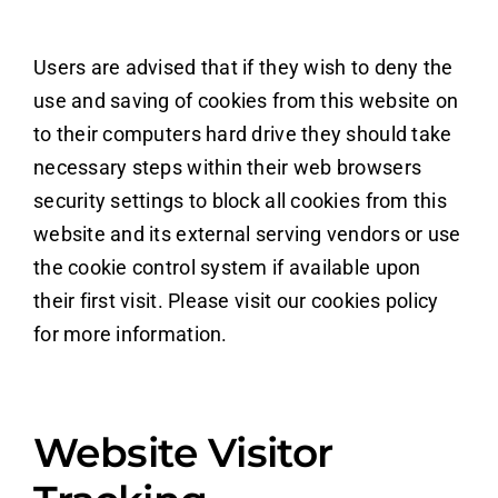
Users are advised that if they wish to deny the
use and saving of cookies from this website on
to their computers hard drive they should take
necessary steps within their web browsers
security settings to block all cookies from this
website and its external serving vendors or use
the cookie control system if available upon
their first visit. Please visit our cookies policy
for more information.
Website Visitor