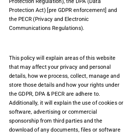
Protection Regulation), the DPA (Data
Protection Act) [pre GDPR enforcement] and
the PECR (Privacy and Electronic
Communications Regulations).
This policy will explain areas of this website
that may affect your privacy and personal
details, how we process, collect, manage and
store those details and how your rights under
the GDPR, DPA & PECR are adhere to.
Additionally, it will explain the use of cookies or
software, advertising or commercial
sponsorship from third parties and the
download of any documents, files or software