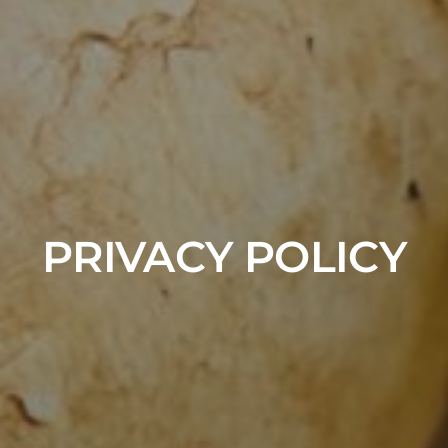
PRIVACY POLICY