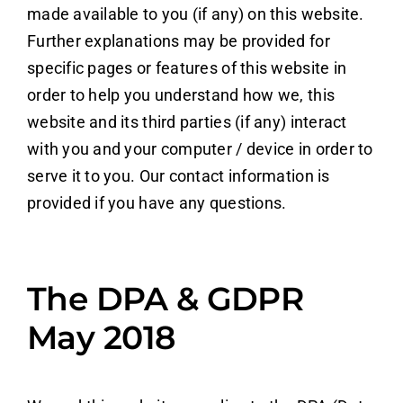
made available to you (if any) on this website.
Further explanations may be provided for
specific pages or features of this website in
order to help you understand how we, this
website and its third parties (if any) interact
with you and your computer / device in order to
serve it to you. Our contact information is
provided if you have any questions.
The DPA & GDPR
May 2018