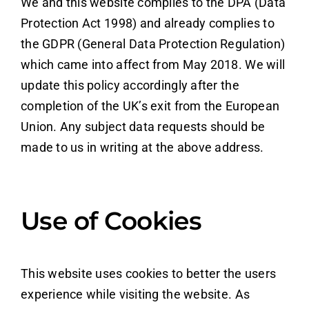
We and this website complies to the DPA (Data
Protection Act 1998) and already complies to
the GDPR (General Data Protection Regulation)
which came into affect from May 2018. We will
update this policy accordingly after the
completion of the UK’s exit from the European
Union. Any subject data requests should be
made to us in writing at the above address.
Use of Cookies
This website uses cookies to better the users
experience while visiting the website. As