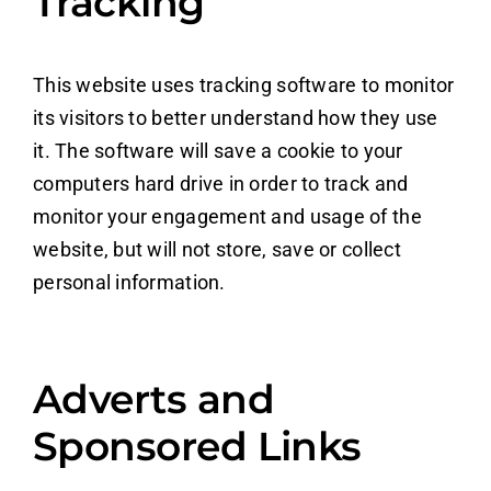
Tracking
This website uses tracking software to monitor
its visitors to better understand how they use
it. The software will save a cookie to your
computers hard drive in order to track and
monitor your engagement and usage of the
website, but will not store, save or collect
personal information.
Adverts and
Sponsored Links