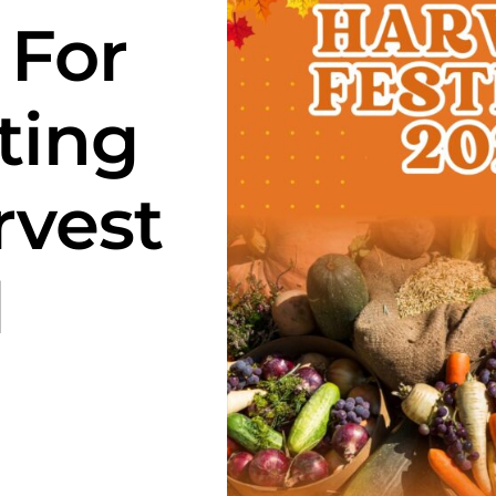
 For
ting
rvest
l