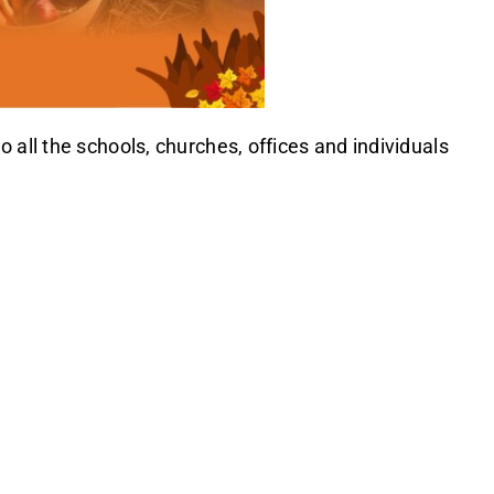
all the schools, churches, offices and individuals