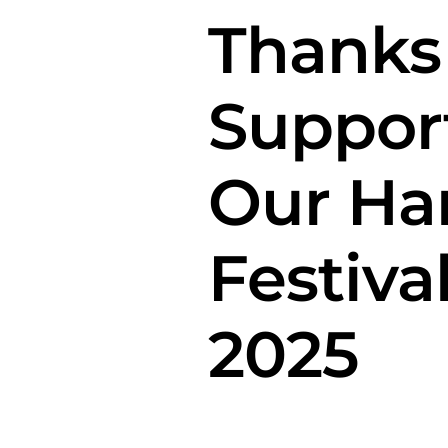
Thanks
Suppor
Our Ha
Festiva
2025