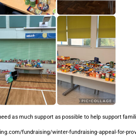
ed as much support as possible to help support famili
ng.com/fundraising/winter-fundraising-appeal-for-pro