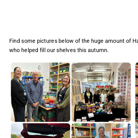
Find some pictures below of the huge amount of Har
who helped fill our shelves this autumn.