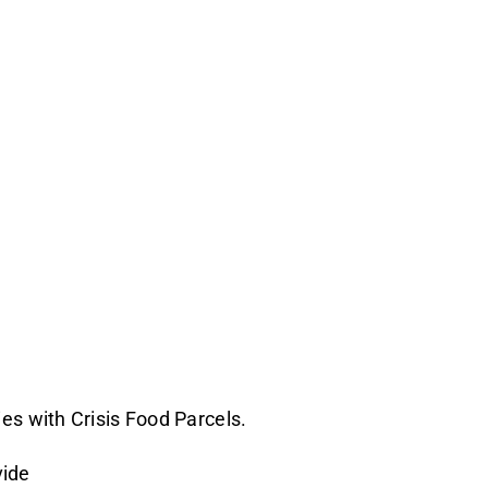
es with Crisis Food Parcels.
vide