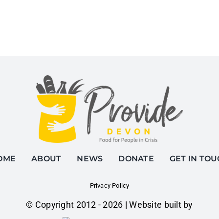
OME
ABOUT
NEWS
DONATE
GET IN TO
Privacy Policy
© Copyright 2012 -
2026 | Website built by