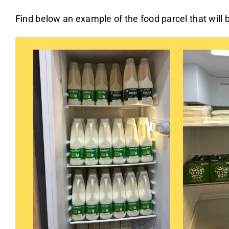
Find below an example of the food parcel that will b