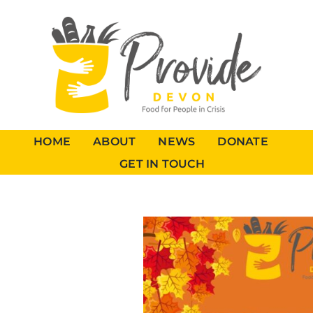
HOME
ABOUT
NEWS
DONATE
GET IN TOUCH