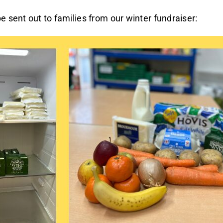
e sent out to families from our winter fundraiser: