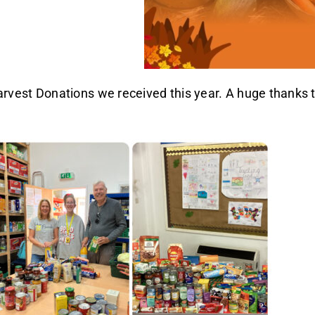
vest Donations we received this year. A huge thanks to 