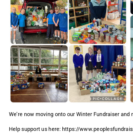
We’re now moving onto our Winter Fundraiser and ne
Help support us here:
https://www.peoplesfundraisi